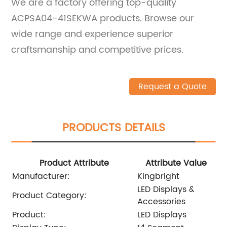
We are a factory offering top-quality
ACPSA04-41SEKWA products. Browse our
wide range and experience superior
craftsmanship and competitive prices.
Request a Quote
PRODUCTS DETAILS
Product Attribute
Attribute Value
Manufacturer:
Kingbright
LED Displays &
Product Category:
Accessories
Product:
LED Displays