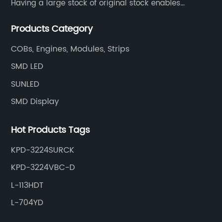
Having a large stock of original stock enables
customers to get the components they need quickly
Products Category
and efficiently.
COBs, Engines, Modules, Strips
SMD LED
SUNLED
SMD Display
Hot Products Tags
KPD-3224SURCK
KPD-3224VBC-D
L-113HDT
L-704YD