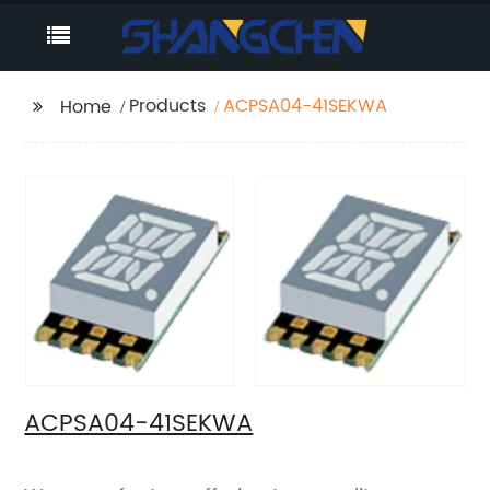
Products
ACPSA04-41SEKWA
Home
ACPSA04-41SEKWA