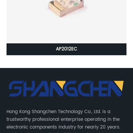
AP2012EC
Hong Kong Shangchen Technology Co., Ltd. is a
trustworthy professional enterprise operating in the
electronic components industry for nearly 20 years.