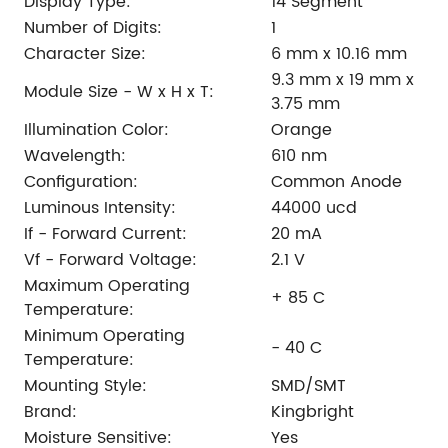
Display Type:
14 Segment
Number of Digits:
1
Character Size:
6 mm x 10.16 mm
9.3 mm x 19 mm x
Module Size - W x H x T:
3.75 mm
Illumination Color:
Orange
Wavelength:
610 nm
Configuration:
Common Anode
Luminous Intensity:
44000 ucd
If - Forward Current:
20 mA
Vf - Forward Voltage:
2.1 V
Maximum Operating
+ 85 C
Temperature:
Minimum Operating
- 40 C
Temperature:
Mounting Style:
SMD/SMT
Brand:
Kingbright
Moisture Sensitive:
Yes