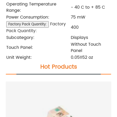
Operating Temperature
- 40 C to + 85 C
Range:
Power Consumption:
75 mW
Factory
Factory Pack Quantity:
400
Pack Quantity:
Subcategory:
Displays
Without Touch
Touch Panel:
Panel
Unit Weight:
0.051152 oz
Hot Products