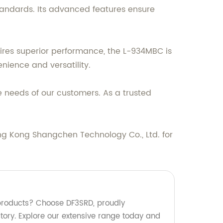
tandards. Its advanced features ensure
uires superior performance, the L-934MBC is
enience and versatility.
 needs of our customers. As a trusted
ng Kong Shangchen Technology Co., Ltd. for
 products? Choose DF3SRD, proudly
tory. Explore our extensive range today and