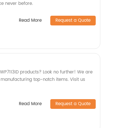
ke never before.
Read More
Request a Quote
 WP7113ID products? Look no further! We are
n manufacturing top-notch items. Visit us
Read More
Request a Quote