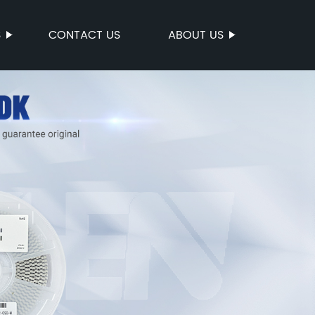
S
CONTACT US
ABOUT US