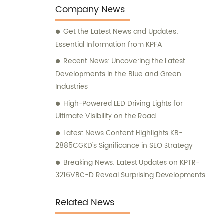
offer expert sales assistance and
Company News
consultation, assisting you in finding the
Get the Latest News and Updates:
perfect electronic components for your
Essential Information from KPFA
specific needs.
Recent News: Uncovering the Latest
Developments in the Blue and Green
Industries
High-Powered LED Driving Lights for
Ultimate Visibility on the Road
Latest News Content Highlights KB-
2885CGKD's Significance in SEO Strategy
Breaking News: Latest Updates on KPTR-
3216VBC-D Reveal Surprising Developments
Related News