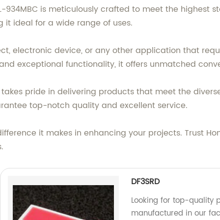
 L-934MBC is meticulously crafted to meet the highest s
it ideal for a wide range of uses.
ct, electronic device, or any other application that req
n and exceptional functionality, it offers unmatched conv
akes pride in delivering products that meet the diverse
rantee top-notch quality and excellent service.
fference it makes in enhancing your projects. Trust Ho
.
DF3SRD
Looking for top-quality
manufactured in our fac