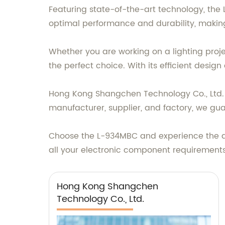
Featuring state-of-the-art technology, the
optimal performance and durability, making 
Whether you are working on a lighting proje
the perfect choice. With its efficient desig
Hong Kong Shangchen Technology Co., Ltd. t
manufacturer, supplier, and factory, we gua
Choose the L-934MBC and experience the di
all your electronic component requirements
Hong Kong Shangchen
Technology Co., Ltd.