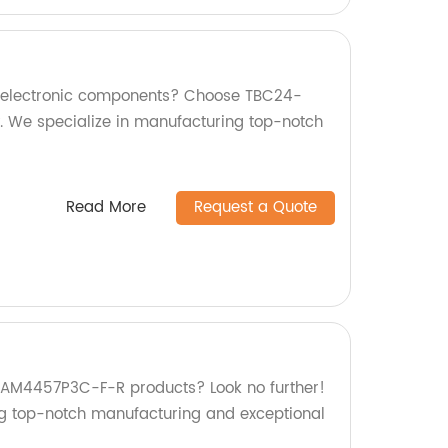
ty electronic components? Choose TBC24-
. We specialize in manufacturing top-notch
Read More
Request a Quote
y AM4457P3C-F-R products? Look no further!
ng top-notch manufacturing and exceptional