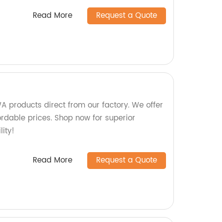
Read More
Request a Quote
 products direct from our factory. We offer
ordable prices. Shop now for superior
ity!
Read More
Request a Quote