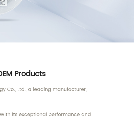
 OEM Products
 Co., Ltd., a leading manufacturer,
With its exceptional performance and