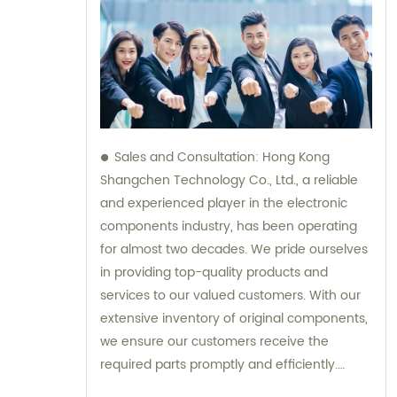
Sales and Consultation: Hong Kong
Shangchen Technology Co., Ltd., a reliable
and experienced player in the electronic
components industry, has been operating
for almost two decades. We pride ourselves
in providing top-quality products and
services to our valued customers. With our
extensive inventory of original components,
we ensure our customers receive the
required parts promptly and efficiently.
Additionally, our team is always available to