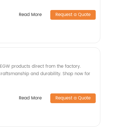
Read More
Request a Quote
EGW products direct from the factory.
craftsmanship and durability. Shop now for
Read More
Request a Quote