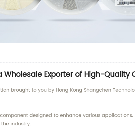
 Wholesale Exporter of High-Quality
ation brought to you by Hong Kong Shangchen Technology
 component designed to enhance various applications. 
e the industry.