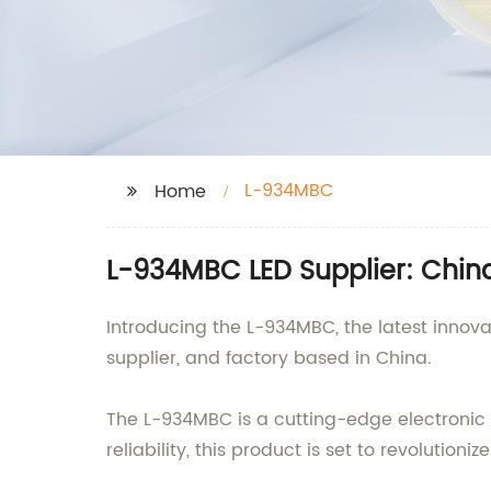
L-934MBC
Home
L-934MBC LED Supplier: China
Introducing the L-934MBC, the latest innov
supplier, and factory based in China.
The L-934MBC is a cutting-edge electronic
reliability, this product is set to revolutioniz