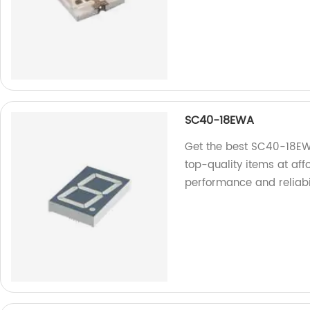
SC40-18EWA
Get the best SC40-18EWA
top-quality items at aff
performance and reliabil