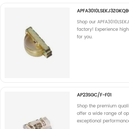
APFA3010LSEKJ3ZGKQ
Shop our APFA3010LSEKJ
factory! Experience high
for you.
AP23SGC/F-F01
Shop the premium quali
offer a wide range of o
exceptional performance