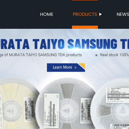
HOME
PRODUCTS
NEW