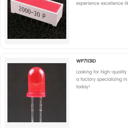
experience excellence li
WP7113ID
Looking for high-quality
a factory specializing i
today!