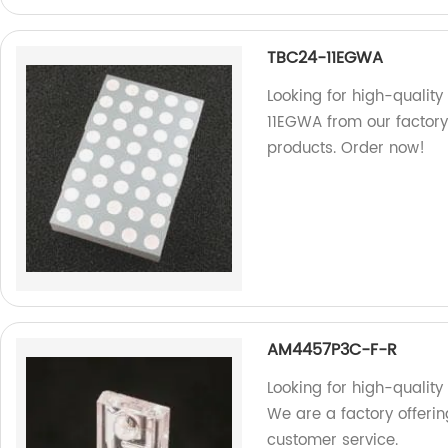
TBC24-11EGWA
Looking for high-quali
11EGWA from our factory
products. Order now!
AM4457P3C-F-R
Looking for high-qualit
We are a factory offeri
customer service.