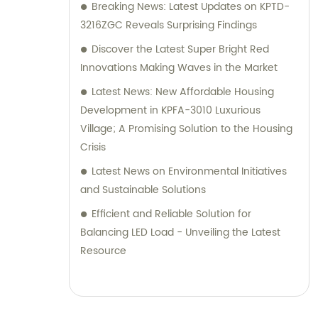
Breaking News: Latest Updates on KPTD-
3216ZGC Reveals Surprising Findings
Discover the Latest Super Bright Red
Innovations Making Waves in the Market
Latest News: New Affordable Housing
Development in KPFA-3010 Luxurious
Village; A Promising Solution to the Housing
Crisis
Latest News on Environmental Initiatives
and Sustainable Solutions
Efficient and Reliable Solution for
Balancing LED Load - Unveiling the Latest
Resource