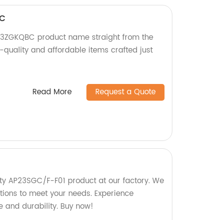
BC
3ZGKQBC product name straight from the
-quality and affordable items crafted just
Read More
Request a Quote
ty AP23SGC/F-F01 product at our factory. We
ptions to meet your needs. Experience
 and durability. Buy now!