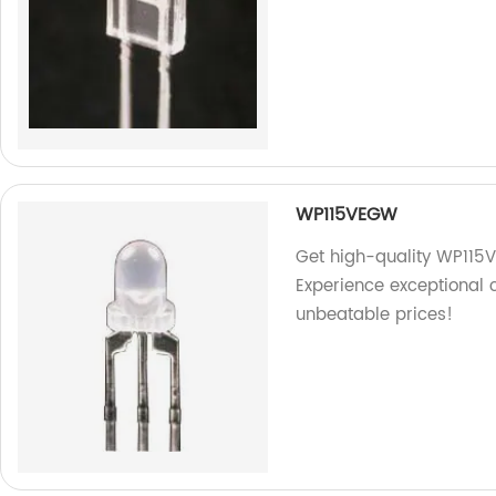
WP115VEGW
Get high-quality WP115V
Experience exceptional 
unbeatable prices!