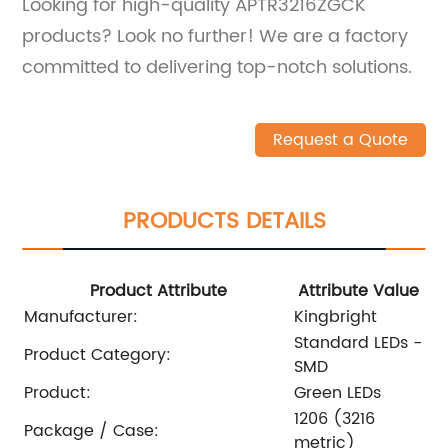
Looking for high-quality APTR3216ZGCK
products? Look no further! We are a factory
committed to delivering top-notch solutions.
Request a Quote
PRODUCTS DETAILS
Product Attribute
Attribute Value
Manufacturer:
Kingbright
Standard LEDs -
Product Category:
SMD
Product:
Green LEDs
1206 (3216
Package / Case:
metric)