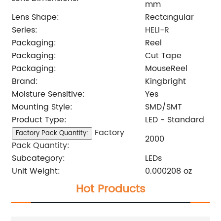
mm
Lens Shape:
Rectangular
Series:
HELI-R
Packaging:
Reel
Packaging:
Cut Tape
Packaging:
MouseReel
Brand:
Kingbright
Moisture Sensitive:
Yes
Mounting Style:
SMD/SMT
Product Type:
LED - Standard
Factory
Factory Pack Quantity:
2000
Pack Quantity:
Subcategory:
LEDs
Unit Weight:
0.000208 oz
Hot Products