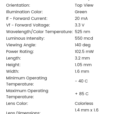
Orientation:
Top View
Illumination Color:
Green
If - Forward Current:
20 mA
Vf - Forward Voltage:
3.3 V
Wavelength/Color Temperature:
525 nm
Luminous Intensity:
550 mcd
Viewing Angle:
140 deg
Power Rating:
102.5 mW
Length:
3.2 mm
Height:
1.05 mm
Width:
1.6 mm
Minimum Operating
- 40 C
Temperature:
Maximum Operating
+ 85 C
Temperature:
Lens Color:
Colorless
1.4 mm x 1.6
Lens Dimensions: