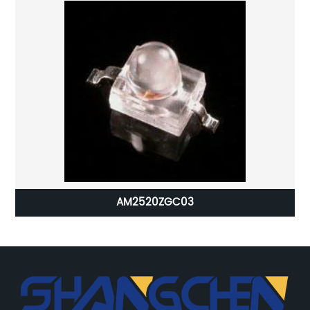
AM2520ZGC03