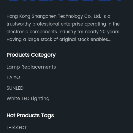
Hong Kong Shangchen Technology Co., Ltd. is a
trustworthy professional enterprise operating in the
electronic components industry for nearly 20 years.
Having a large stock of original stock enables
customers to get the components they need quickly
Products Category
and efficiently.
Lamp Replacements
TAIYO
SUNLED
White LED Lighting
Hot Products Tags
L-144EDT