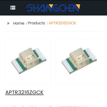
Products
APTR3216ZGCK
Home
APTR3216ZGCK