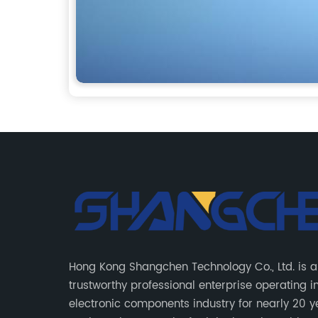
Hong Kong Shangchen Technology Co., Ltd. is a
trustworthy professional enterprise operating i
electronic components industry for nearly 20 y