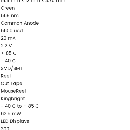
14.8 mm x 12 mm x 3.75 mm
Green
568 nm
Common Anode
5600 ucd
20 mA
2.2 V
+ 85 C
- 40 C
SMD/SMT
Reel
Cut Tape
MouseReel
Kingbright
- 40 C to + 85 C
62.5 mW
LED Displays
:
300