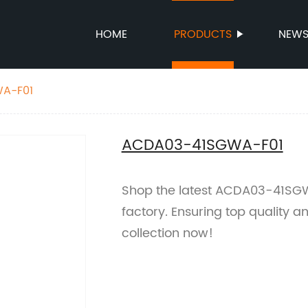
HOME
PRODUCTS
NEW
A-F01
ACDA03-41SGWA-F01
Shop the latest ACDA03-41SGW
factory. Ensuring top quality a
collection now!