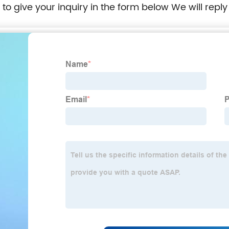
e to give your inquiry in the form below We will reply