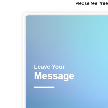
Please feel fre