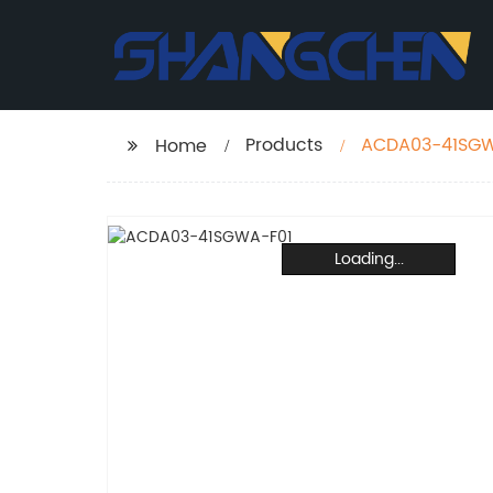
Products
ACDA03-41SGW
Home
Loading...