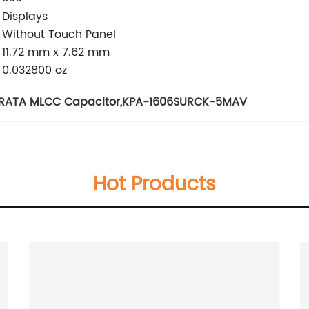
Displays
Without Touch Panel
11.72 mm x 7.62 mm
0.032800 oz
RATA MLCC Capacitor
,
KPA-1606SURCK-5MAV
Hot Products