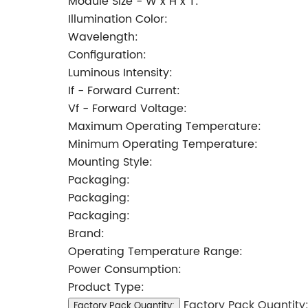
Module Size - W x H x T:
Illumination Color:
Wavelength:
Configuration:
Luminous Intensity:
If - Forward Current:
Vf - Forward Voltage:
Maximum Operating Temperature:
Minimum Operating Temperature:
Mounting Style:
Packaging:
Packaging:
Packaging:
Brand:
Operating Temperature Range:
Power Consumption:
Product Type:
Factory Pack Quantity
Factory Pack Quantity: