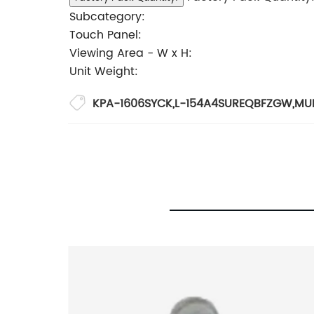
Subcategory:
Touch Panel:
Viewing Area - W x H:
Unit Weight:
KPA-1606SYCK
,
L-154A4SUREQBFZGW
,
MU