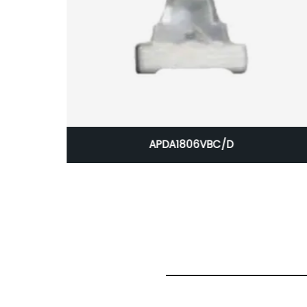
Circuit
APDA1806VBC/D
 CBI