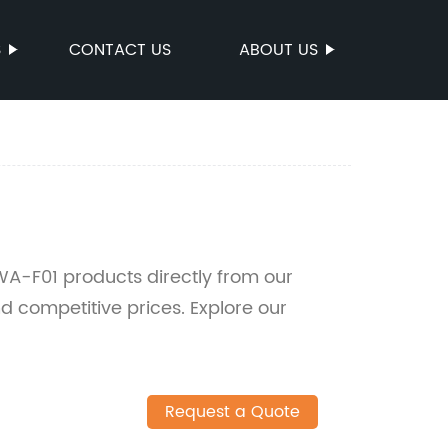
S
CONTACT US
ABOUT US
A-F01 products directly from our
nd competitive prices. Explore our
Request a Quote