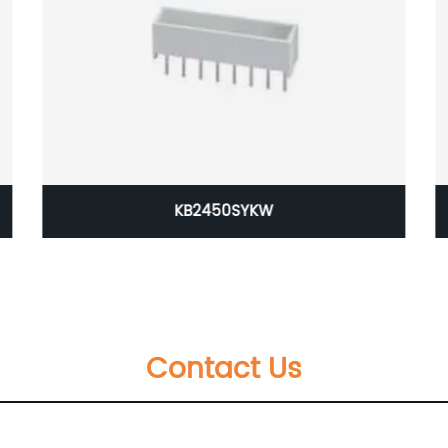
KB2450SYKW
Contact Us