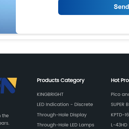
Products Category
Hot Pr
KINGBRIGHT
Pico an
Station
LED Indication - Discrete
SUPER B
Through-Hole Display
KPTD-1
n the
ears.
Through-Hole LED Lamps
L-43HD