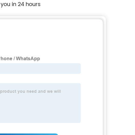
 you in 24 hours