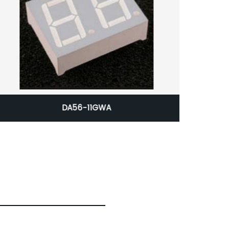
DA56-11GWA