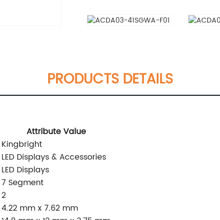
PRODUCTS DETAILS
Attribute Value
Kingbright
LED Displays & Accessories
LED Displays
7 Segment
2
4.22 mm x 7.62 mm