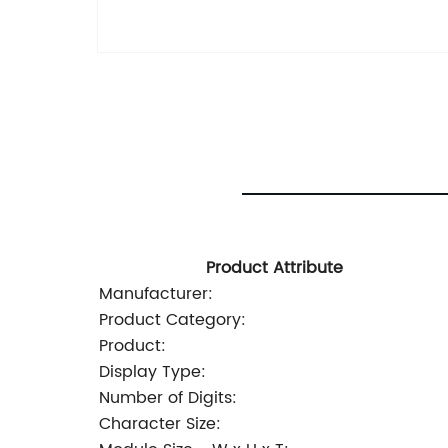
Product Attribute
Manufacturer:
Product Category:
Product:
Display Type:
Number of Digits:
Character Size: