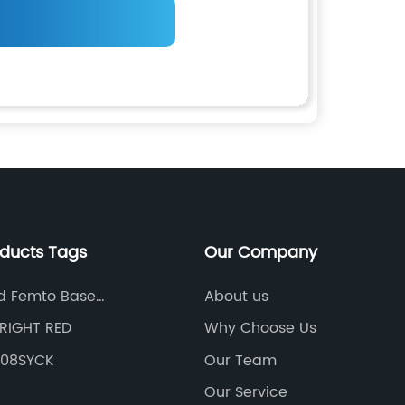
oducts Tags
Our Company
d Femto Base
About us
s
RIGHT RED
Why Choose Us
608SYCK
Our Team
Our Service