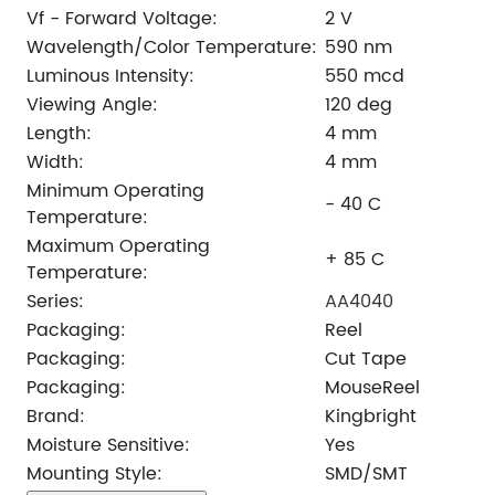
Vf - Forward Voltage:
2 V
Wavelength/Color Temperature:
590 nm
Luminous Intensity:
550 mcd
Viewing Angle:
120 deg
Length:
4 mm
Width:
4 mm
Minimum Operating
- 40 C
Temperature:
Maximum Operating
+ 85 C
Temperature:
Series:
AA4040
Packaging:
Reel
Packaging:
Cut Tape
Packaging:
MouseReel
Brand:
Kingbright
Moisture Sensitive:
Yes
Mounting Style:
SMD/SMT