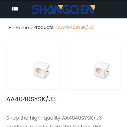
Products
AA4040SYSK/J3
Home
AA4040SYSK/J3
Shop the high-quality AA4040SYSK/J3
products directly from the factory. Get