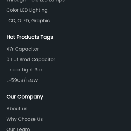
Color LED Lighting
LCD, OLED, Graphic
Hot Products Tags
X7r Capacitor
0.1 Uf Smd Capacitor
Linear Light Bar
L-59CB/1EGW
Our Company
About us
Why Choose Us
Our Team