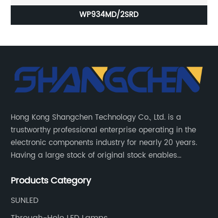
WP934MD/2SRD
Hong Kong Shangchen Technology Co., Ltd. is a
trustworthy professional enterprise operating in the
electronic components industry for nearly 20 years.
Having a large stock of original stock enables
customers to get the components they need quickly
Products Category
and efficiently.
SUNLED
Through-Hole LED Lamps