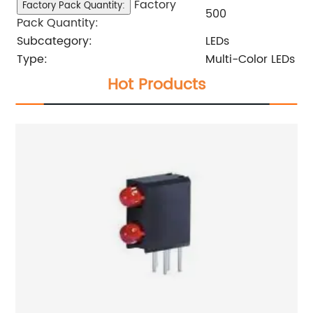
Factory
Factory Pack Quantity:
500
Pack Quantity:
Subcategory:
LEDs
Type:
Multi-Color LEDs
Hot Products