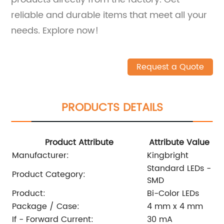
reliable and durable items that meet all your
needs. Explore now!
Request a Quote
PRODUCTS DETAILS
Product Attribute
Attribute Value
Manufacturer:
Kingbright
Standard LEDs -
Product Category:
SMD
Product:
Bi-Color LEDs
Package / Case:
4 mm x 4 mm
If - Forward Current:
30 mA