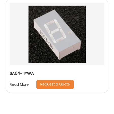
SA04-11YWA
Request a Quote
Read More