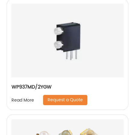
WP937MD/2YGW
Request a Quote
Read More