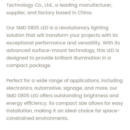
Technology Co., Ltd., a leading manufacturer,
supplier, and factory based in China.
Our SMD 0805 LED is a revolutionary lighting
solution that will transform your projects with its
exceptional performance and versatility. With its
advanced surface-mount technology, this LED is
designed to provide brilliant illumination in a
compact package.
Perfect for a wide range of applications, including
electronics, automotive, signage, and more, our
SMD 0805 LED offers outstanding brightness and
energy efficiency. Its compact size allows for easy
installation, making it an ideal choice for space-
constrained environments.