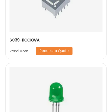
SC39-11CGKWA
Request a Quote
Read More