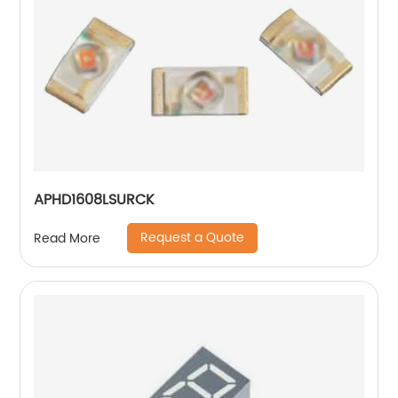
APHD1608LSURCK
Request a Quote
Read More