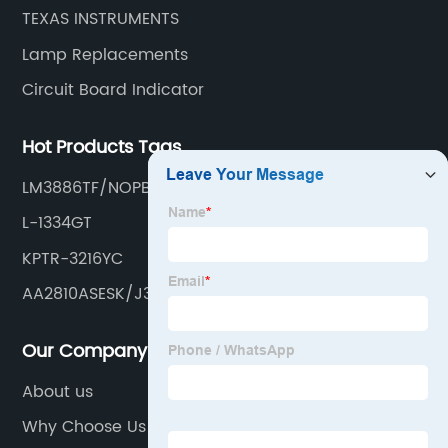
TEXAS INSTRUMENTS
Lamp Replacements
Circuit Board Indicator
Hot Products Tags
LM3886TF/NOPB
L-1334GT
KPTR-3216YC
AA2810ASESK/J3
Our Company
About us
Why Choose Us