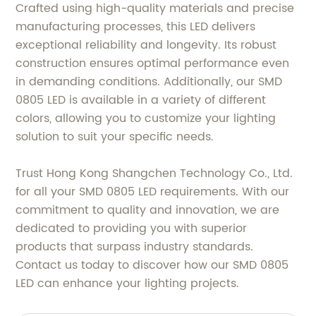
Crafted using high-quality materials and precise
manufacturing processes, this LED delivers
exceptional reliability and longevity. Its robust
construction ensures optimal performance even
in demanding conditions. Additionally, our SMD
0805 LED is available in a variety of different
colors, allowing you to customize your lighting
solution to suit your specific needs.
Trust Hong Kong Shangchen Technology Co., Ltd.
for all your SMD 0805 LED requirements. With our
commitment to quality and innovation, we are
dedicated to providing you with superior
products that surpass industry standards.
Contact us today to discover how our SMD 0805
LED can enhance your lighting projects.