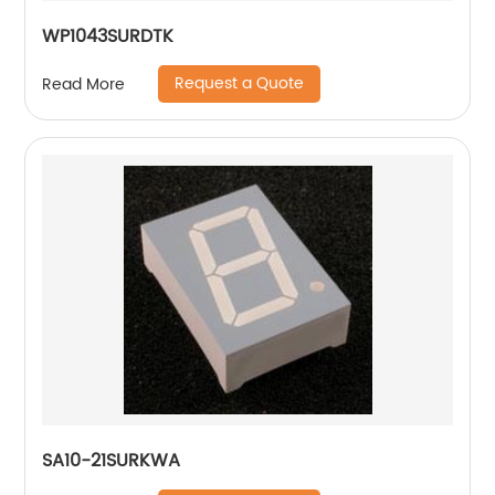
WP1043SURDTK
Request a Quote
Read More
SA10-21SURKWA