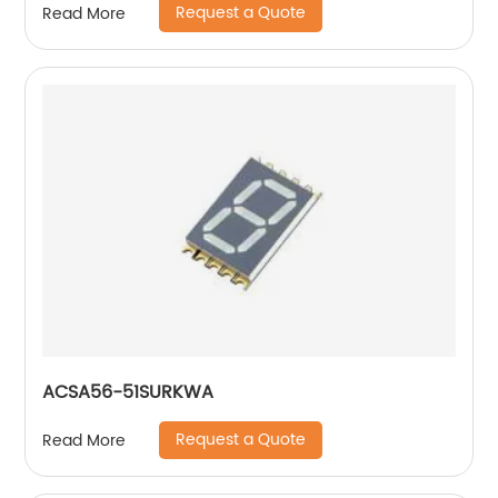
Request a Quote
Read More
ACSA56-51SURKWA
Request a Quote
Read More