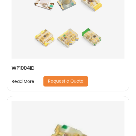
WP1004ID
Request a Quote
Read More