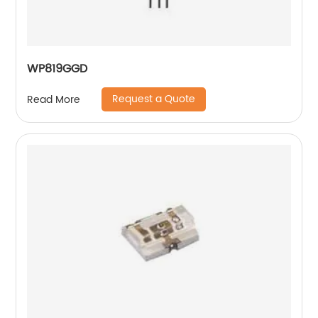
WP819GGD
Request a Quote
Read More