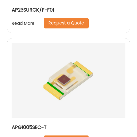
AP23SURCK/F-F01
Request a Quote
Read More
APG1005SEC-T