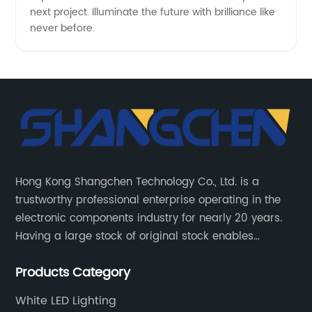
next project. Illuminate the future with brilliance like
never before.
Hong Kong Shangchen Technology Co., Ltd. is a
trustworthy professional enterprise operating in the
electronic components industry for nearly 20 years.
Having a large stock of original stock enables
customers to get the components they need quickly
Products Category
and efficiently.
White LED Lighting