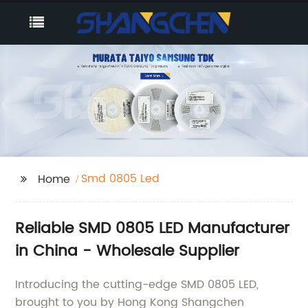
Smd 0805 Led
Home
Reliable SMD 0805 LED Manufacturer
in China - Wholesale Supplier
Introducing the cutting-edge SMD 0805 LED,
brought to you by Hong Kong Shangchen