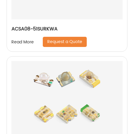
ACSA08-51SURKWA
Request a Quote
Read More