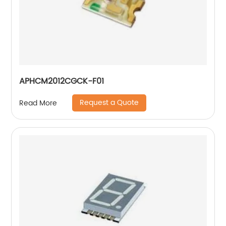
APHCM2012CGCK-F01
Request a Quote
Read More