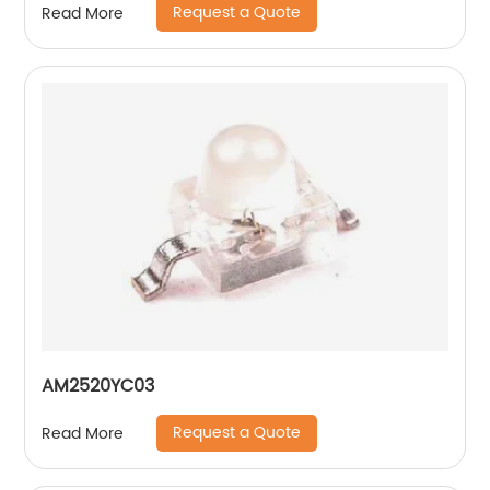
Request a Quote
Read More
AM2520YC03
Request a Quote
Read More