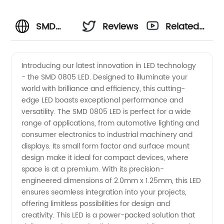
SMD
Reviews
Related
0805
Videos
Introducing our latest innovation in LED technology
- the SMD 0805 LED. Designed to illuminate your
LED:
world with brilliance and efficiency, this cutting-
edge LED boasts exceptional performance and
Leading
versatility. The SMD 0805 LED is perfect for a wide
range of applications, from automotive lighting and
Manufacturer
consumer electronics to industrial machinery and
displays. Its small form factor and surface mount
design make it ideal for compact devices, where
and
space is at a premium. With its precision-
engineered dimensions of 2.0mm x 1.25mm, this LED
Supplier
ensures seamless integration into your projects,
offering limitless possibilities for design and
in China
creativity. This LED is a power-packed solution that