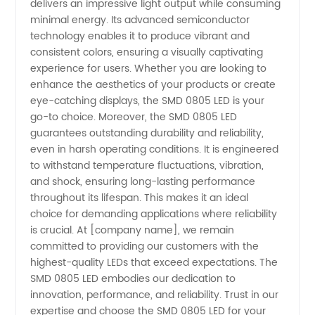
delivers an impressive light output while consuming
minimal energy. Its advanced semiconductor
technology enables it to produce vibrant and
consistent colors, ensuring a visually captivating
experience for users. Whether you are looking to
enhance the aesthetics of your products or create
eye-catching displays, the SMD 0805 LED is your
go-to choice. Moreover, the SMD 0805 LED
guarantees outstanding durability and reliability,
even in harsh operating conditions. It is engineered
to withstand temperature fluctuations, vibration,
and shock, ensuring long-lasting performance
throughout its lifespan. This makes it an ideal
choice for demanding applications where reliability
is crucial. At [company name], we remain
committed to providing our customers with the
highest-quality LEDs that exceed expectations. The
SMD 0805 LED embodies our dedication to
innovation, performance, and reliability. Trust in our
expertise and choose the SMD 0805 LED for your