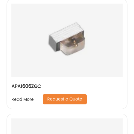
APA1606ZGC
Request a Quote
Read More