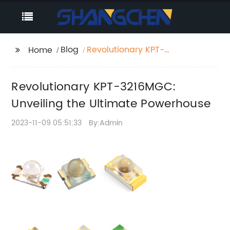
Blog
Revolutionary KPT-
Home
3216MGC: Unveiling the
Ultimate Powerhouse
Revolutionary KPT-3216MGC:
Unveiling the Ultimate Powerhouse
2023-11-09 05:51:33
By:Admin