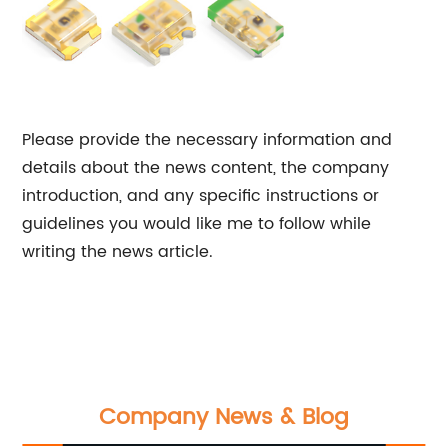
Please provide the necessary information and
details about the news content, the company
introduction, and any specific instructions or
guidelines you would like me to follow while
writing the news article.
Company News & Blog