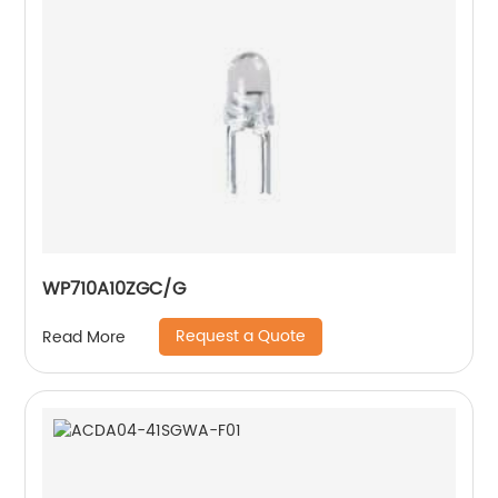
WP710A10ZGC/G
Request a Quote
Read More