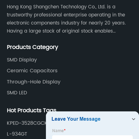
Hong Kong Shangchen Technology Co., Ltd. is a
trustworthy professional enterprise operating in the
electronic components industry for nearly 20 years.
Having a large stock of original stock enables
customers to get the components they need quickly
Products Category
and efficiently.
SMD Display
Ceramic Capacitors
Through-Hole Display
SMD LED
Hot Products Tags
KPED-3528CGCK
L-934GT