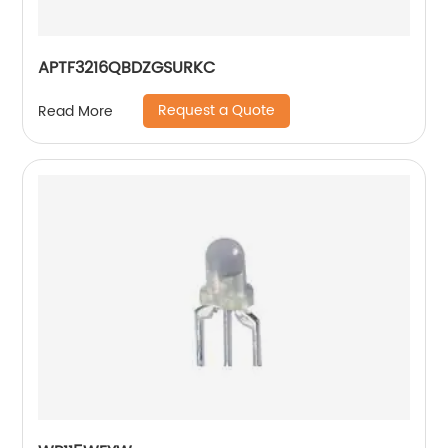
APTF3216QBDZGSURKC
Request a Quote
Read More