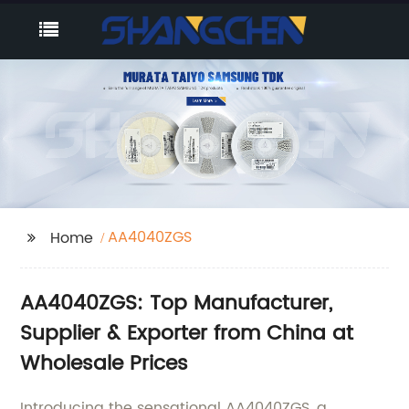
AA4040ZGS
Home
AA4040ZGS: Top Manufacturer,
Supplier & Exporter from China at
Wholesale Prices
Introducing the sensational AA4040ZGS, a