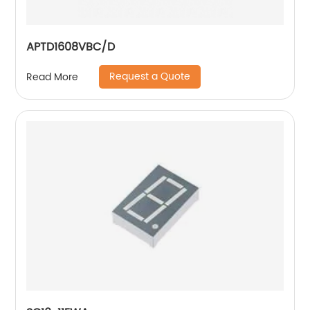
APTD1608VBC/D
Request a Quote
Read More