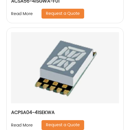
ACSA56-41SGWA-F01
Request a Quote
Read More
ACPSA04-41SEKWA
Request a Quote
Read More