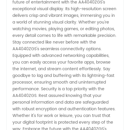
future of entertainment with the AA4040ZGS's
exceptional visual display. Its high-resolution screen
from
delivers crisp and vibrant images, immersing you in
a world of stunning visual clarity. Whether you're
China
watching movies, playing games, or editing photos,
every detail comes to life with remarkable precision.
Stay connected like never before with the
AA4040ZGS's seamless connectivity options.
Equipped with advanced networking capabilities,
you can easily access your favorite apps, browse
the internet, and stream content effortlessly. Say
goodbye to lag and buffering with its lightning-fast
processor, ensuring smooth and uninterrupted
performance. Security is a top priority with the
AA4040ZGS. Rest assured knowing that your
personal information and data are safeguarded
with robust encryption and authentication features.
Whether it's for work or leisure, you can trust that
your digital footprint is protected every step of the
way. Embrace the future with the AA4040ZGS's