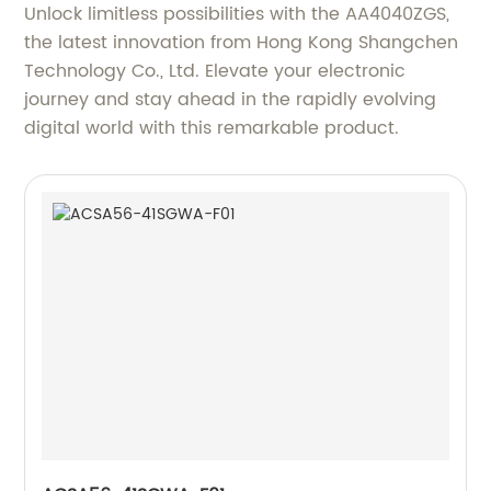
Unlock limitless possibilities with the AA4040ZGS,
the latest innovation from Hong Kong Shangchen
Technology Co., Ltd. Elevate your electronic
journey and stay ahead in the rapidly evolving
digital world with this remarkable product.