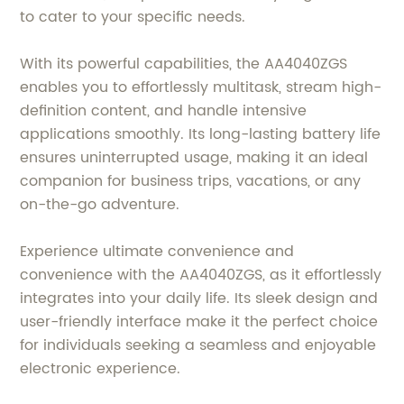
to cater to your specific needs.
With its powerful capabilities, the AA4040ZGS
enables you to effortlessly multitask, stream high-
definition content, and handle intensive
applications smoothly. Its long-lasting battery life
ensures uninterrupted usage, making it an ideal
companion for business trips, vacations, or any
on-the-go adventure.
Experience ultimate convenience and
convenience with the AA4040ZGS, as it effortlessly
integrates into your daily life. Its sleek design and
user-friendly interface make it the perfect choice
for individuals seeking a seamless and enjoyable
electronic experience.