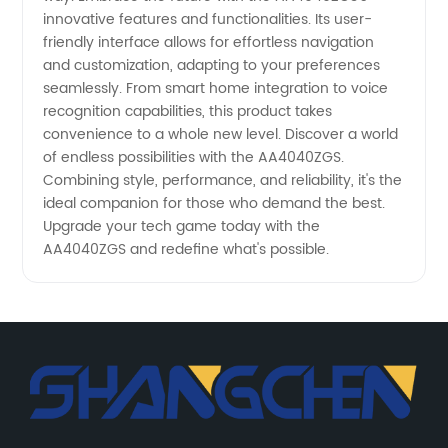
innovative features and functionalities. Its user-
friendly interface allows for effortless navigation
and customization, adapting to your preferences
seamlessly. From smart home integration to voice
recognition capabilities, this product takes
convenience to a whole new level. Discover a world
of endless possibilities with the AA4040ZGS.
Combining style, performance, and reliability, it's the
ideal companion for those who demand the best.
Upgrade your tech game today with the
AA4040ZGS and redefine what's possible.