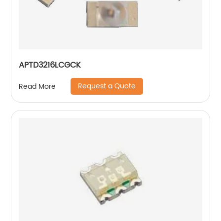
APTD3216LCGCK
Request a Quote
Read More