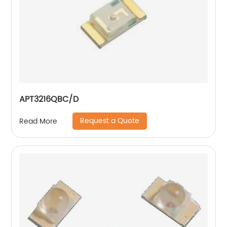
APT3216QBC/D
Request a Quote
Read More