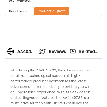
SC10-11EWA
Request a Quote
Read More
AA4040ZGS:
Reviews
Related
Trusted
Videos
Introducing the AA4040ZGS, the ultimate solution
for all your technological needs. This high-
Manufacturer
performance product encompasses the latest
advancements in the industry, providing you with
and
an unparalleled experience. With its sleek design
and cutting-edge features, the AA4040ZGS is a
Exporter
must-have for tech enthusiasts. Experience the