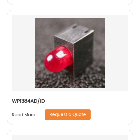
WP1384AD/ID
Request a Quote
Read More