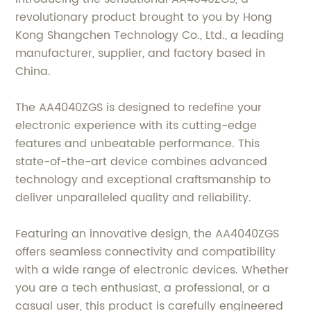
revolutionary product brought to you by Hong
Kong Shangchen Technology Co., Ltd., a leading
manufacturer, supplier, and factory based in
China.
The AA4040ZGS is designed to redefine your
electronic experience with its cutting-edge
features and unbeatable performance. This
state-of-the-art device combines advanced
technology and exceptional craftsmanship to
deliver unparalleled quality and reliability.
Featuring an innovative design, the AA4040ZGS
offers seamless connectivity and compatibility
with a wide range of electronic devices. Whether
you are a tech enthusiast, a professional, or a
casual user, this product is carefully engineered