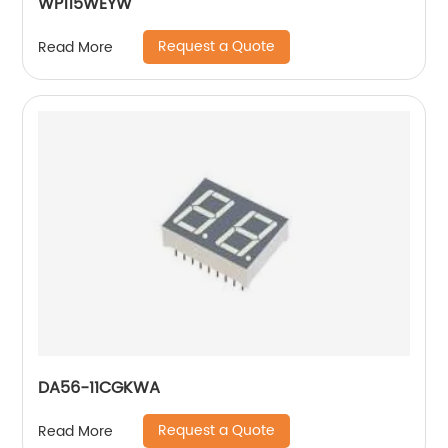
WP115WEYW
Request a Quote
Read More
DA56-11CGKWA
Request a Quote
Read More