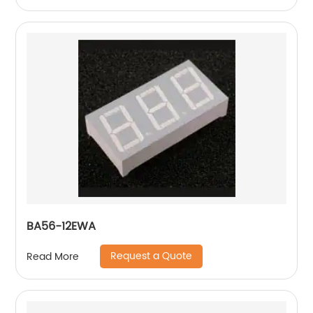
BA56-12EWA
Request a Quote
Read More