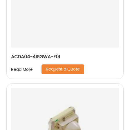
ACDA04-41SGWA-F01
Request a Quote
Read More