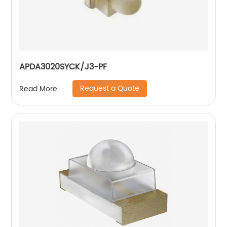
APDA3020SYCK/J3-PF
Request a Quote
Read More