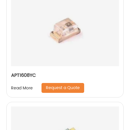
APT1608YC
Request a Quote
Read More