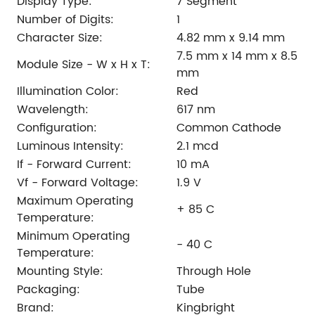
Display Type:
7 Segment
Number of Digits:
1
Character Size:
4.82 mm x 9.14 mm
7.5 mm x 14 mm x 8.5
Module Size - W x H x T:
mm
Illumination Color:
Red
Wavelength:
617 nm
Configuration:
Common Cathode
Luminous Intensity:
2.1 mcd
If - Forward Current:
10 mA
Vf - Forward Voltage:
1.9 V
Maximum Operating
+ 85 C
Temperature:
Minimum Operating
- 40 C
Temperature:
Mounting Style:
Through Hole
Packaging:
Tube
Brand:
Kingbright