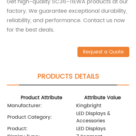
Get high-quality SC36-11EWA products at our
factory. We guarantee exceptional durability,
reliability, and performance. Contact us now
for the best deals.
Request a Quote
PRODUCTS DETAILS
Product Attribute
Attribute Value
Manufacturer:
Kingbright
LED Displays &
Product Category:
Accessories
Product:
LED Displays