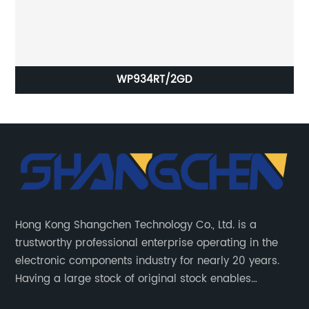
WP934RT/2GD
Hong Kong Shangchen Technology Co., Ltd. is a
trustworthy professional enterprise operating in the
electronic components industry for nearly 20 years.
Having a large stock of original stock enables
customers to get the components they need quickly