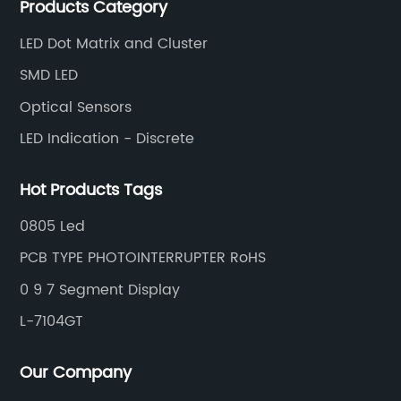
Products Category
and efficiently.
LED Dot Matrix and Cluster
SMD LED
Optical Sensors
LED Indication - Discrete
Hot Products Tags
0805 Led
PCB TYPE PHOTOINTERRUPTER RoHS
0 9 7 Segment Display
L-7104GT
Our Company