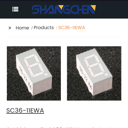
Products
SC36-11EWA
Home
SC36-11EWA