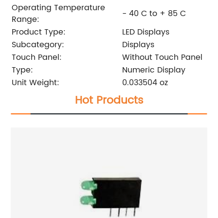
Operating Temperature
- 40 C to + 85 C
Range:
Product Type:
LED Displays
Subcategory:
Displays
Touch Panel:
Without Touch Panel
Type:
Numeric Display
Unit Weight:
0.033504 oz
Hot Products