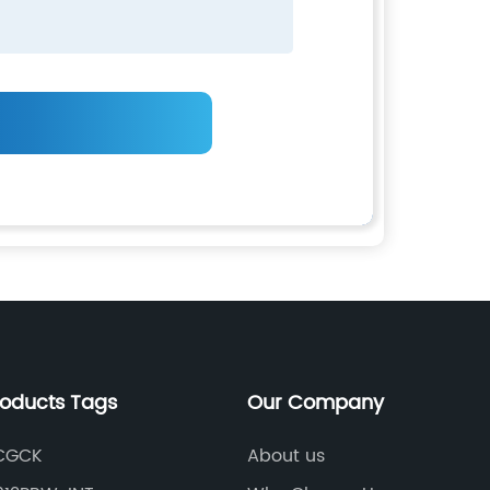
roducts Tags
Our Company
CGCK
About us