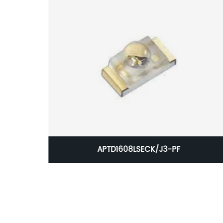
APTD1608LSECK/J3-PF