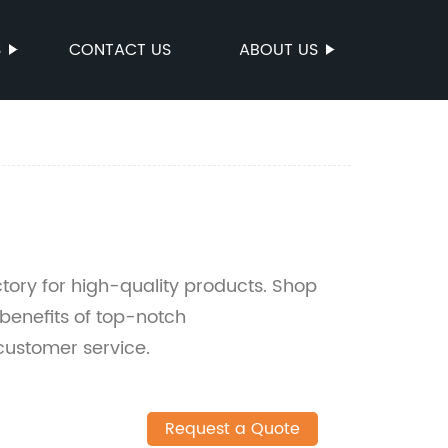
S
CONTACT US
ABOUT US
ory for high-quality products. Shop
benefits of top-notch
ustomer service.
Request a Quote