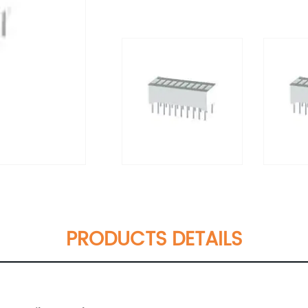
PRODUCTS DETAILS