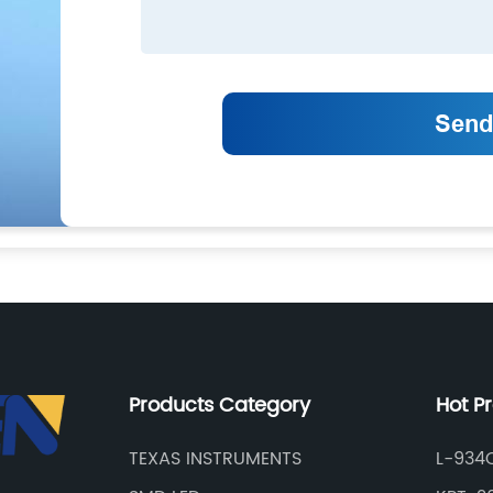
Products Category
Hot P
TEXAS INSTRUMENTS
L-934