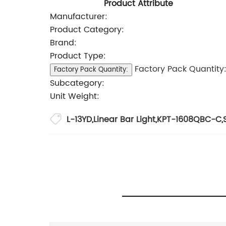
Product Attribute
Manufacturer:
Product Category:
Brand:
Product Type:
Factory Pack Quantity
Factory Pack Quantity:
Subcategory:
Unit Weight:
L-13YD
,
Linear Bar Light
,
KPT-1608QBC-C
,