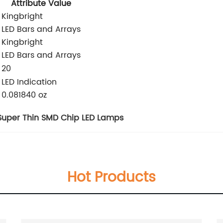
Attribute Value
Kingbright
LED Bars and Arrays
Kingbright
LED Bars and Arrays
:
20
LED Indication
0.081840 oz
Super Thin SMD Chip LED Lamps
Hot Products