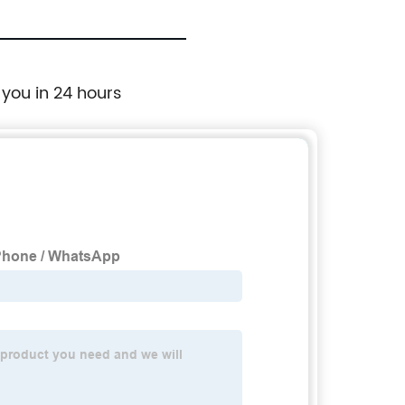
 you in 24 hours