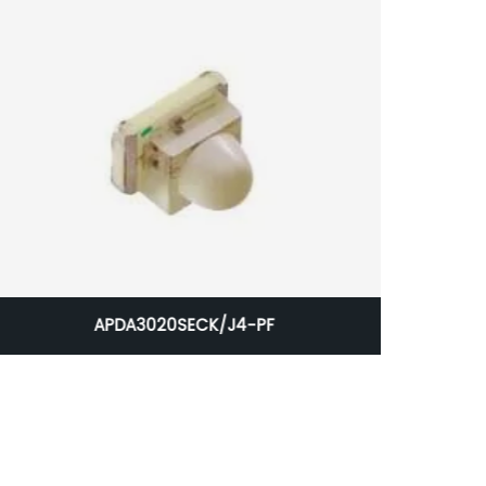
APDA3020SECK/J4-PF