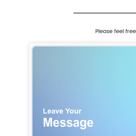
Please feel fre