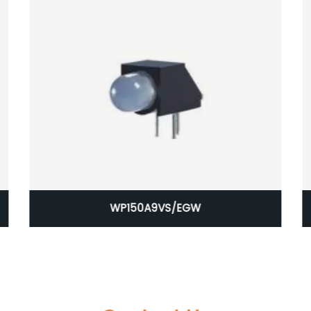
WP150A9VS/EGW