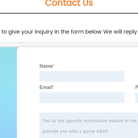
Contact Us
e to give your inquiry in the form below We will reply