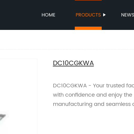
HOME
PRODUCTS
NEW
DC10CGKWA
DC10CGKWA - Your trusted fact
with confidence and enjoy the 
manufacturing and seamless c