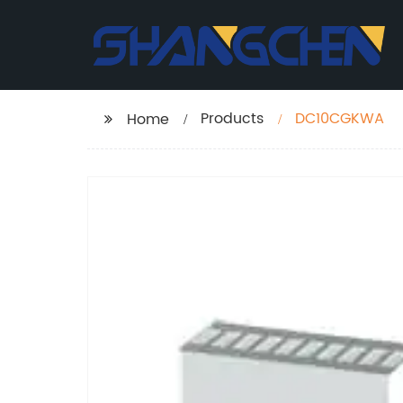
Products
DC10CGKWA
Home