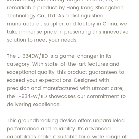
remarkable product by Hong Kong Shangchen
Technology Co., Ltd. As a distinguished
manufacturer, supplier, and factory in China, we
take immense pride in presenting this innovative
solution to meet your needs.
The L-934EW/1ID is a game-changer in its
category. With state-of-the-art features and
exceptional quality, this product guarantees to
exceed your expectations. Designed with
precision and manufactured with utmost care,
the L-934EW/1ID showcases our commitment to
delivering excellence.
This groundbreaking device offers unparalleled
performance and reliability. Its advanced
capabilities make it suitable for a wide range of