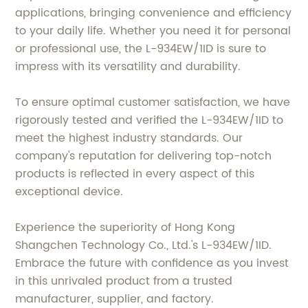
applications, bringing convenience and efficiency
to your daily life. Whether you need it for personal
or professional use, the L-934EW/1ID is sure to
impress with its versatility and durability.
To ensure optimal customer satisfaction, we have
rigorously tested and verified the L-934EW/1ID to
meet the highest industry standards. Our
company's reputation for delivering top-notch
products is reflected in every aspect of this
exceptional device.
Experience the superiority of Hong Kong
Shangchen Technology Co., Ltd.'s L-934EW/1ID.
Embrace the future with confidence as you invest
in this unrivaled product from a trusted
manufacturer, supplier, and factory.