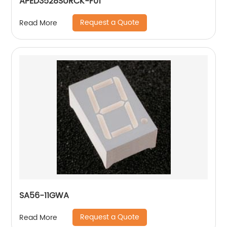
APED3528SURCK-F01
Request a Quote
Read More
SA56-11GWA
Request a Quote
Read More