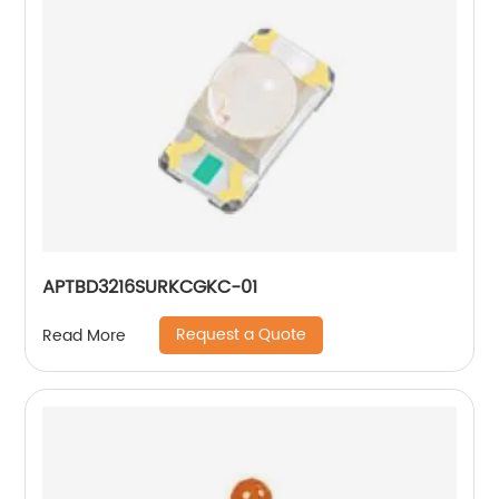
APTBD3216SURKCGKC-01
Request a Quote
Read More