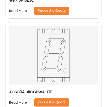
WP710A10LGD
Request a Quote
Read More
ACSC04-41CGKWA-F01
Request a Quote
Read More