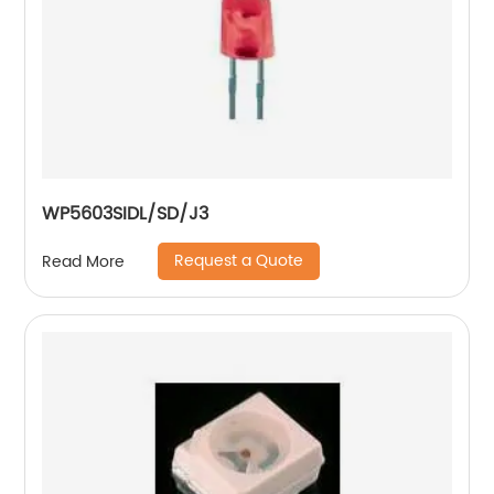
WP5603SIDL/SD/J3
Request a Quote
Read More