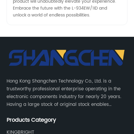
product will undoubtedly elevate your experience.
Embrace the future with the L-934EW/1ID and
unlock a world of endless possibilities.
Hong Kong Shangchen Technology Co., Ltd. is a
trustworthy professional enterprise operating in the
electronic components industry for nearly 20 years.
Having a large stock of original stock enables
customers to get the components they need quickly
Products Category
and efficiently.
KINGBRIGHT