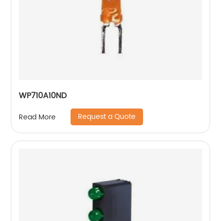
WP710A10ND
Request a Quote
Read More