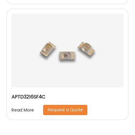
APTD3216SF4C
Request a Quote
Read More