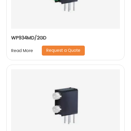
WP934MD/2GD
Request a Quote
Read More