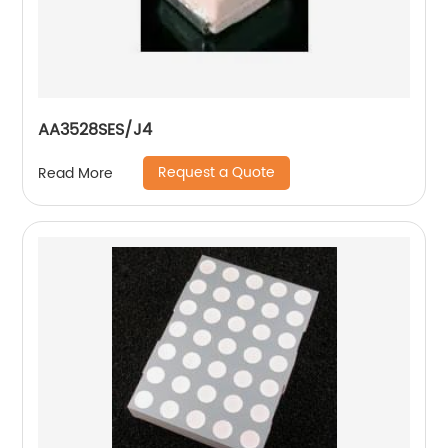
AA3528SES/J4
Request a Quote
Read More