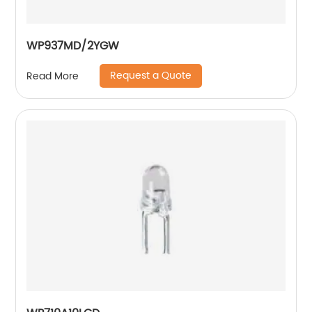
WP937MD/2YGW
Request a Quote
Read More