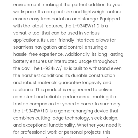
Quality
environment, making it the perfect addition to your
workspace. Its compact size and lightweight nature
ensure easy transportation and storage. Equipped
LED
with the latest features, the L-934EW/1ID is a
versatile tool that can be used in various
Products
applications. Its user-friendly interface allows for
seamless navigation and control, ensuring a
hassle-free experience. Additionally, its long-lasting
battery ensures uninterrupted usage throughout
the day. The L-934EW/1ID is built to withstand even
the harshest conditions. Its durable construction
and robust materials guarantee longevity and
resilience. This product is engineered to deliver
consistent and reliable performance, making it a
trusted companion for years to come. In summary,
the L-934EW/1ID is a game-changing device that
combines cutting-edge technology, sleek design,
and exceptional functionality. Whether you need it
for professional work or personal projects, this