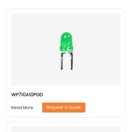
WP710A10PGD
Request a Quote
Read More