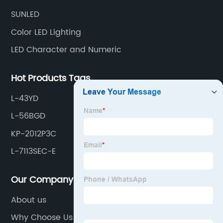
SUNLED
Color LED Lighting
LED Character and Numeric
Hot Products Tags
L-43YD
L-56BGD
KP-2012P3C
L-7113SEC-E
Our Company
About us
Why Choose Us