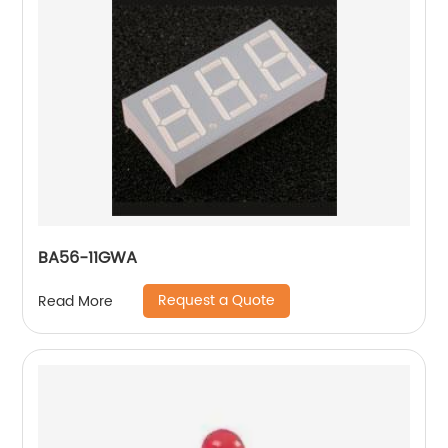
BA56-11GWA
Request a Quote
Read More