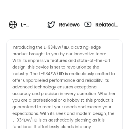
L-
Reviews
Related
934EW/1ID
Videos
Introducing the L-934EW/1ID, a cutting-edge
product brought to you by our innovative team.
Manufacturer:
With its impressive features and state-of-the-art
design, this device is set to revolutionize the
Supplying
industry. The L-934EW/1ID is meticulously crafted to
offer unparalleled performance and reliability. Its
China
advanced technology ensures exceptional
accuracy and precision in every operation. Whether
you are a professional or a hobbyist, this product is
with
guaranteed to meet your needs and exceed your
expectations. With its sleek and modern design, the
High-
L-934EW/1ID is as aesthetically pleasing as it is
functional. It effortlessly blends into any