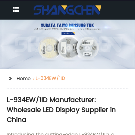
L-934EW/1ID
Home
L-934EW/1ID Manufacturer:
Wholesale LED Display Supplier in
China
Introducing the cutting-edge L-934EW/1ID, a