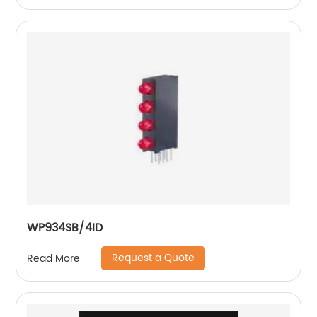
WP934SB/4ID
Request a Quote
Read More