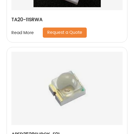
TA20-11SRWA
Request a Quote
Read More